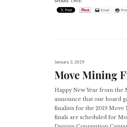
SHARE THIS:
Email
Prin
Posted
January 3, 2019
on
Move Mining Fi
Happy New Year from the M
announce that our board ga
finalists for the 2019 Mov
finals are scheduled for M
Denver Convention Center. 