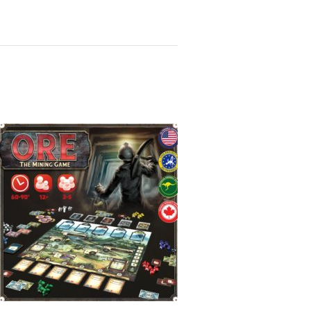
ard Game