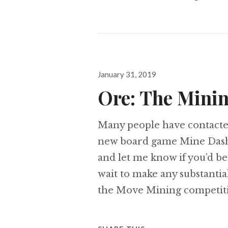
Posted
January 31, 2019
on
Ore: The Mini
Many people have contacte
new board game Mine Dash.
and let me know if you’d be
wait to make any substantia
the Move Mining competiti