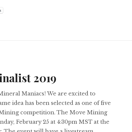
t
nalist 2019
ineral Maniacs! We are excited to
me idea has been selected as one of five
e Mining competition. The Move Mining
onday, February 25 at 4:30pm MST at the
The event will have a livestream …