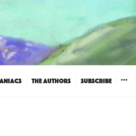
Maniacs
The Authors
Subscribe
WIDGET