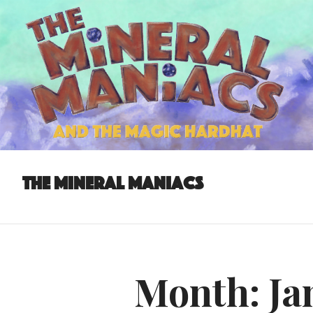
The Mineral Maniacs
Month:
Ja