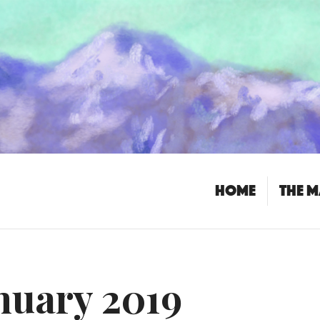
Home
The 
nuary 2019