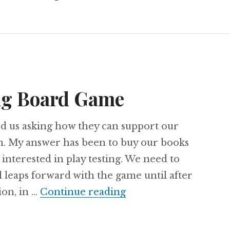
ng Board Game
d us asking how they can support our
 My answer has been to buy our books
 interested in play testing. We need to
l leaps forward with the game until after
Ore: The Mining Bo
on, in …
Continue reading